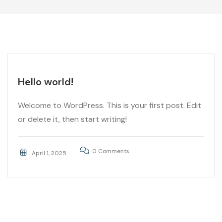
Hello world!
Welcome to WordPress. This is your first post. Edit
or delete it, then start writing!
0 Comments
April 1, 2025