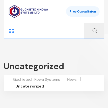
Free Consultaion
Uncategorized
Guchietech Kowa Systems
News
Uncategorized