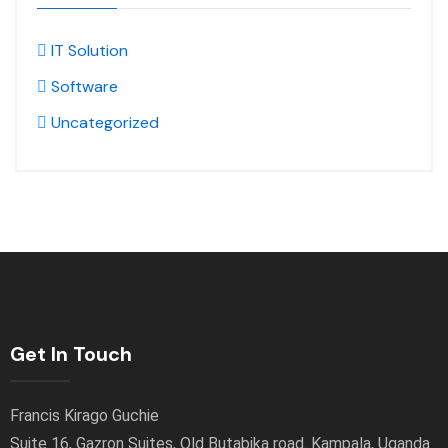
IT Solution
Software
Uncategorized
Get In Touch
Francis Kirago Guchie
Suite 16, Gazron Suites, Old Butabika road. Kampala, Uganda