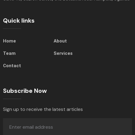
Quick links
Home
About
Team
Services
Contact
Subscribe Now
Sign up to receive the latest articles