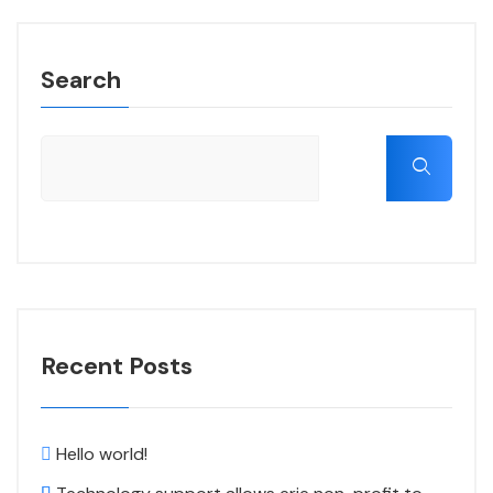
Search
Recent Posts
Hello world!