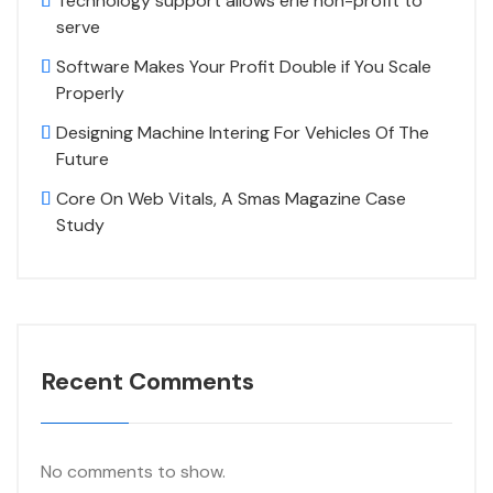
Technology support allows erie non-profit to
serve
Software Makes Your Profit Double if You Scale
Properly
Designing Machine Intering For Vehicles Of The
Future
Core On Web Vitals, A Smas Magazine Case
Study
Recent Comments
No comments to show.