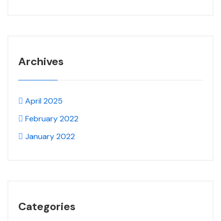
Archives
April 2025
February 2022
January 2022
Categories