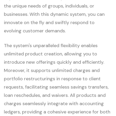
the unique needs of groups, individuals, or
businesses. With this dynamic system, you can
innovate on the fly and swiftly respond to
evolving customer demands.
The system's unparalleled flexibility enables
unlimited product creation, allowing you to
introduce new offerings quickly and efficiently.
Moreover, it supports unlimited charges and
portfolio restructurings in response to client
requests, facilitating seamless savings transfers,
loan reschedules, and waivers. All products and
charges seamlessly integrate with accounting
ledgers, providing a cohesive experience for both