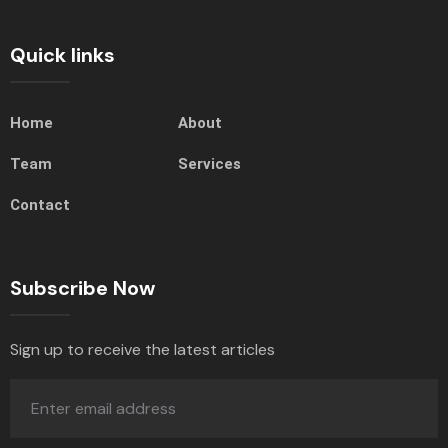
Quick links
Home
About
Team
Services
Contact
Subscribe Now
Sign up to receive the latest articles