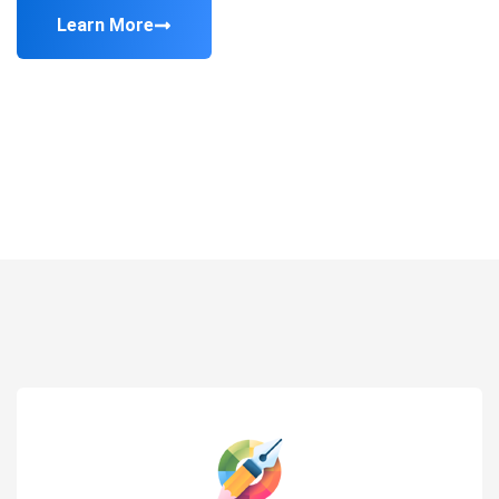
Learn More