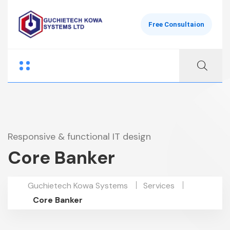
Free Consultaion
Responsive & functional IT design
Core Banker
Guchietech Kowa Systems
Services
Core Banker