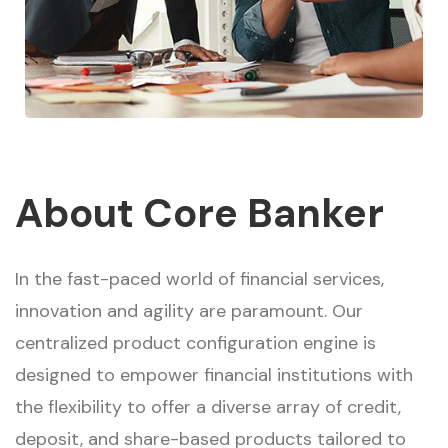
About Core Banker
In the fast-paced world of financial services,
innovation and agility are paramount. Our
centralized product configuration engine is
designed to empower financial institutions with
the flexibility to offer a diverse array of credit,
deposit, and share-based products tailored to