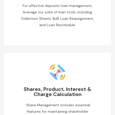
For effective deposits loan management,
leverage our suite of loan tools, including
Collection Sheets, Bulk Loan Reassignment,
and Loan Reschedule.
Shares, Product, Interest &
Charge Calculation
Share Management includes essential
features for maintaining shareholder