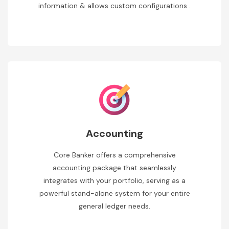
information & allows custom configurations .
Accounting
Core Banker offers a comprehensive
accounting package that seamlessly
integrates with your portfolio, serving as a
powerful stand-alone system for your entire
general ledger needs.