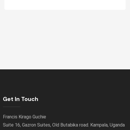
Get In Touch
Francis Kirago Guchie
Suite 16, Gazron Suites, Old Butabika road. Kampala, Uganda