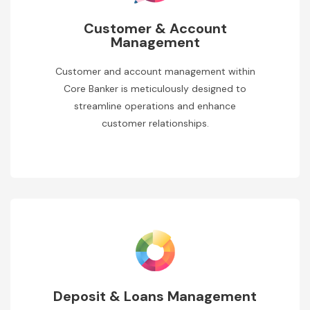
Customer & Account
Management
Customer and account management within
Core Banker is meticulously designed to
streamline operations and enhance
customer relationships.
Deposit & Loans Management