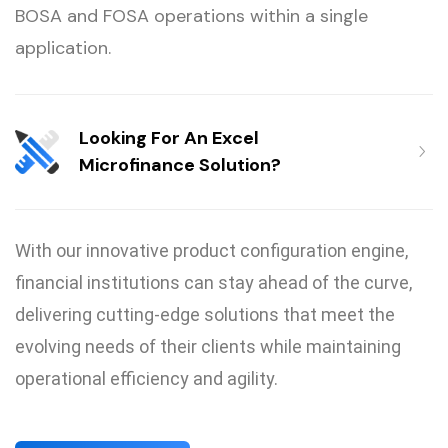
BOSA and FOSA operations within a single
application.
Looking For An Excel
Microfinance Solution?
With our innovative product configuration engine,
financial institutions can stay ahead of the curve,
delivering cutting-edge solutions that meet the
evolving needs of their clients while maintaining
operational efficiency and agility.