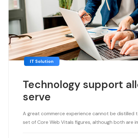
IT Solution
Technology support all
serve
A great commerce experience cannot be distilled to 
set of Core Web Vitals figures, although both are im