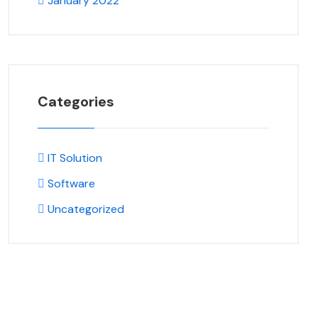
January 2022
Categories
IT Solution
Software
Uncategorized