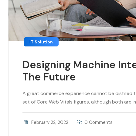
IT Solution
Designing Machine Inte
The Future
A great commerce experience cannot be distilled to 
set of Core Web Vitals figures, although both are im
February 22, 2022
0 Comments