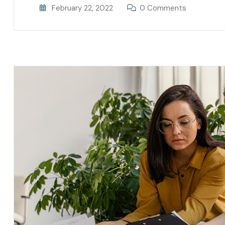
February 22, 2022
0 Comments