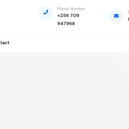
Phone Number
+256 709
947968
tact