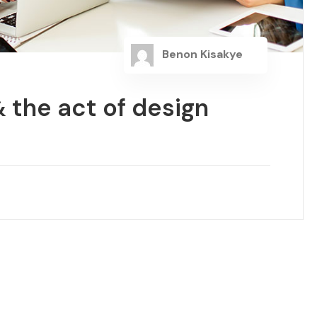
Benon Kisakye
 the act of design