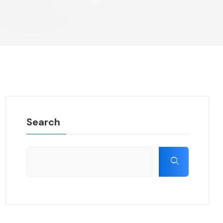
Search