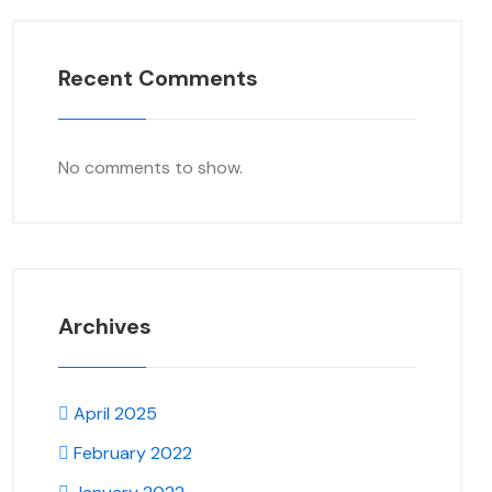
Recent Comments
No comments to show.
Archives
April 2025
February 2022