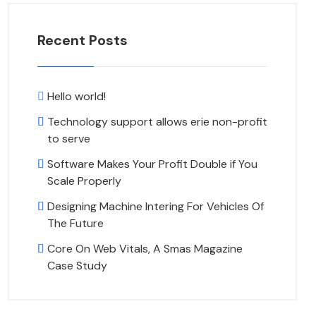
Recent Posts
Hello world!
Technology support allows erie non-profit
to serve
Software Makes Your Profit Double if You
Scale Properly
Designing Machine Intering For Vehicles Of
The Future
Core On Web Vitals, A Smas Magazine
Case Study