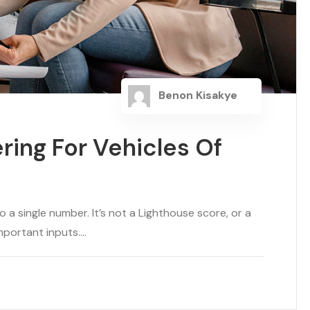
Benon Kisakye
ring For Vehicles Of
a single number. It’s not a Lighthouse score, or a
portant inputs....