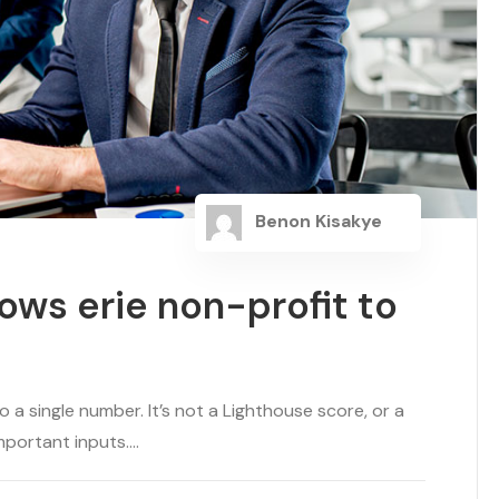
Benon Kisakye
ows erie non-profit to
a single number. It’s not a Lighthouse score, or a
portant inputs....