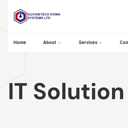
Home
About
Services
Con
IT Solution