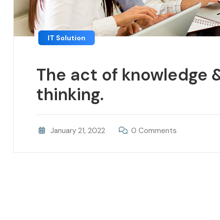
IT Solution
The act of knowledge &
thinking.
January 21, 2022
0 Comments