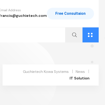
Email Address
Free Consultaion
francis@guchietech.com
Guchietech Kowa Systems
News
IT Solution