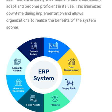
adapt and become proficient in its use. This minimizes
downtime during implementation and allows
organizations to realize the benefits of the system
sooner.