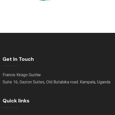
Get In Touch
Francis Kirago Guchie
Suite 16, Gazron Suites, Old Butabika road. Kampala, Uganda
Quick links