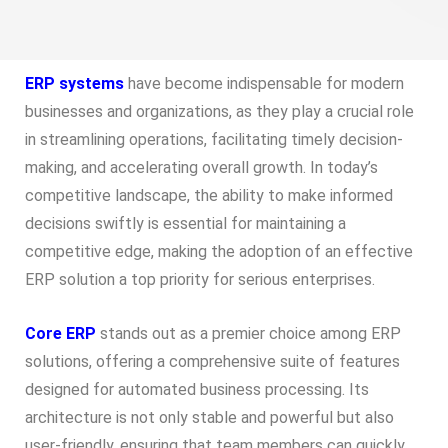
ERP systems
have become indispensable for modern
businesses and organizations, as they play a crucial role
in streamlining operations, facilitating timely decision-
making, and accelerating overall growth. In today’s
competitive landscape, the ability to make informed
decisions swiftly is essential for maintaining a
competitive edge, making the adoption of an effective
ERP solution a top priority for serious enterprises.
Core ERP
stands out as a premier choice among ERP
solutions, offering a comprehensive suite of features
designed for automated business processing. Its
architecture is not only stable and powerful but also
user-friendly, ensuring that team members can quickly