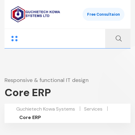
Free Consultaion
Responsive & functional IT design
Core ERP
Guchietech Kowa Systems
Services
Core ERP