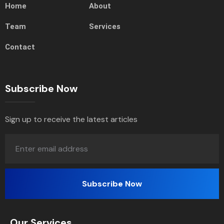
Home
About
Team
Services
Contact
Subscribe Now
Sign up to receive the latest articles
Our Services