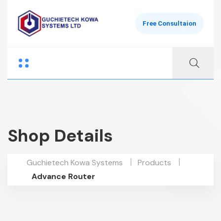
Free Consultaion
Shop Details
Guchietech Kowa Systems
Products
Advance Router