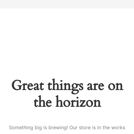
Great things are on
the horizon
Something big is brewing! Our store is in the works