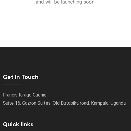
and will be launching soon!
Get In Touch
Francis Kirago Guchie
Suite 16, Gazron Suites, Old Butabika road. Kampala, Uganda
Quick links