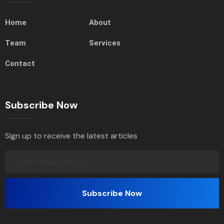
Home
About
Team
Services
Contact
Subscribe Now
Sign up to receive the latest articles