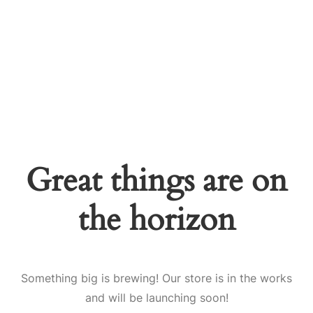
Great things are on
the horizon
Something big is brewing! Our store is in the works
and will be launching soon!