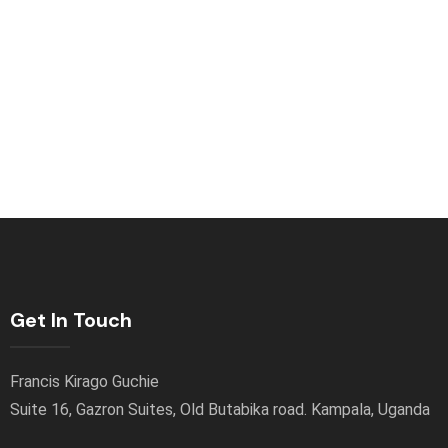
Get In Touch
Francis Kirago Guchie
Suite 16, Gazron Suites, Old Butabika road. Kampala, Uganda