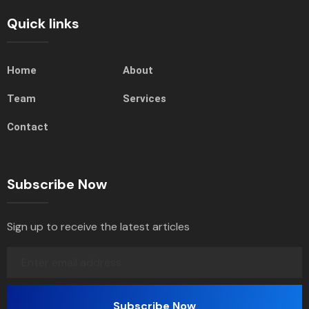
Quick links
Home
About
Team
Services
Contact
Subscribe Now
Sign up to receive the latest articles