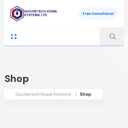
Free Consultaion
Shop
Guchietech Kowa Systems
Shop