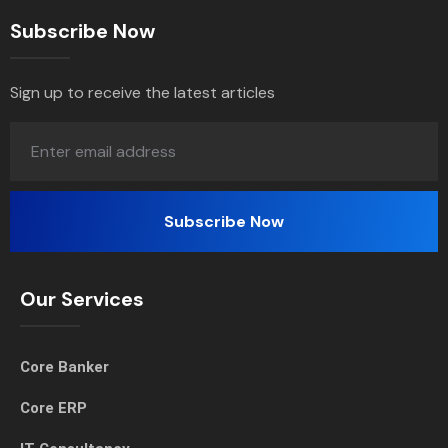
Subscribe Now
Sign up to receive the latest articles
Our Services
Core Banker
Core ERP