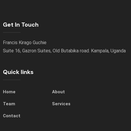
Get In Touch
Francis Kirago Guchie
Suite 16, Gazron Suites, Old Butabika road. Kampala, Uganda
Quick links
Home
About
Team
Services
Contact