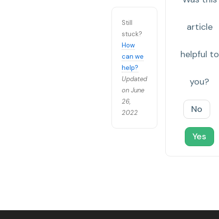
Still
article
stuck?
How
helpful to
can we
help?
Updated
you?
on June
26,
No
2022
Yes