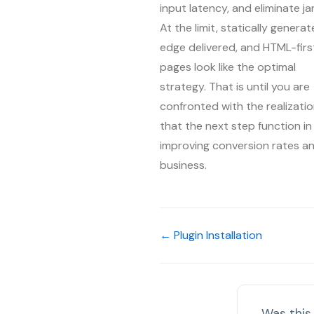
input latency, and eliminate ja
At the limit, statically generat
edge delivered, and HTML-firs
pages look like the optimal
strategy. That is until you are
confronted with the realizati
that the next step function in
improving conversion rates a
business.
← Plugin Installation
Was this