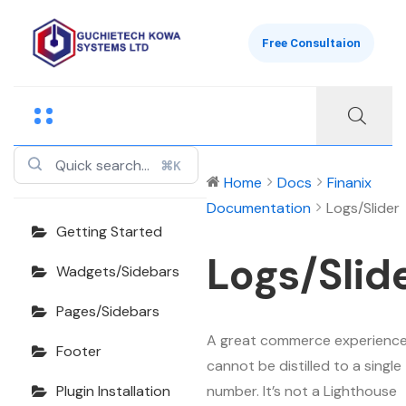
Free Consultaion
Finanix
Documentation
⌘K
Home
Docs
Finanix
Documentation
Logs/Slider
Getting Started
Logs/Slid
Wadgets/Sidebars
Pages/Sidebars
A great commerce experienc
Footer
cannot be distilled to a single
number. It’s not a Lighthouse
Plugin Installation