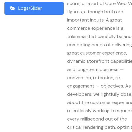
score, or a set of Core Web Vi
Logs/Slider
figures, although both are
important inputs. A great
commerce experience is a
trilemma that carefully balan
competing needs of delivering
great customer experience,
dynamic storefront capabilitie
and long-term business —
conversion, retention, re-
engagement — objectives. As
developers, we rightfully obse
about the customer experien
relentlessly working to squee
every millisecond out of the
critical rendering path, optimi