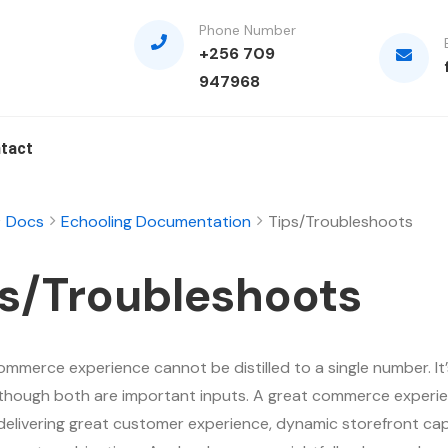
Phone Number
+256 709
947968
tact
Docs
Echooling Documentation
Tips/Troubleshoots
s/Troubleshoots
ommerce experience cannot be distilled to a single number. It’
although both are important inputs. A great commerce experie
delivering great customer experience, dynamic storefront capa