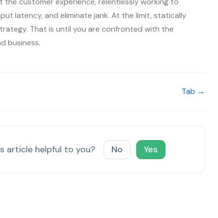
 the customer experience, relentlessly working to
ut latency, and eliminate jank. At the limit, statically
trategy. That is until you are confronted with the
nd business.
Tab →
s article helpful to you?
No
Yes