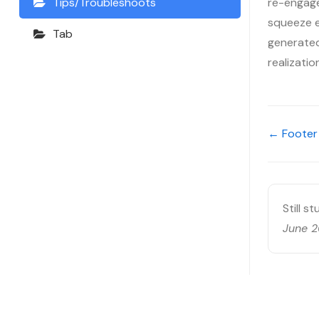
re-engage
Tips/Troubleshoots
squeeze ev
Tab
generated,
realizati
← Footer
Still s
June 2