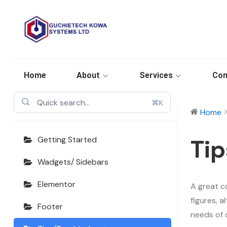
Echooling
Documentation
Home
About
Services
Con
⌘K
Home
Tip
Getting Started
Wadgets/ Sidebars
Elementor
A great c
figures, 
Footer
needs of 