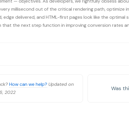
ment — objectives. As developers, we rightfully obsess about
ery millisecond out of the critical rendering path, optimize inp
 edge delivered, and HTML-first pages look like the optimal s
on that the next step function in improving conversion rates a
tuck?
How can we help?
Updated on
Was thi
6, 2022