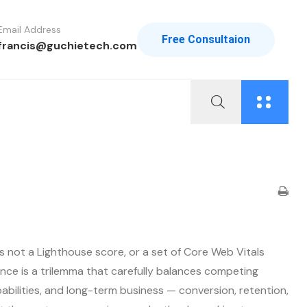
Email Address
Free Consultaion
francis@guchietech.com
s not a Lighthouse score, or a set of Core Web Vitals
nce is a trilemma that carefully balances competing
bilities, and long-term business — conversion, retention,