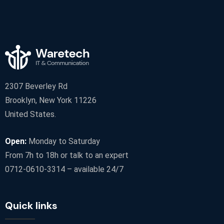
2307 Beverley Rd
Brooklyn, New York 11226
United States.
Open:
Monday to Saturday
From 7h to 18h or talk to an expert
0712-0610-3314 – available 24/7
Quick links