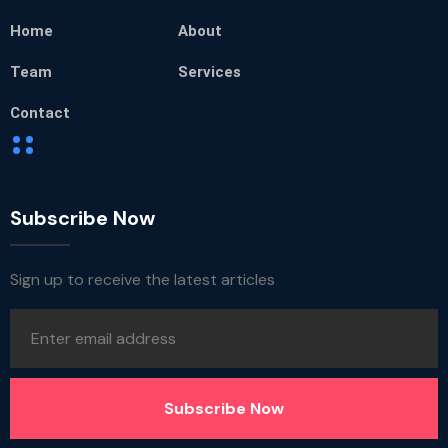
Home
About
Team
Services
Contact
Subscribe Now
Sign up to receive the latest articles